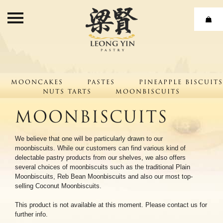
Leong Yin Pastry
Home
Products
Mooncakes
About
Pastes
Pineapple Biscuits
Nuts Tarts
Moonbiscuits
Our Journey
Moonbiscuits
Our Strength
We believe that one will be particularly drawn to our
Leong Yin Pastry Factory
moonbiscuits. While our customers can find various kind of
delectable pastry products from our shelves, we also offers
CSR
several choices of moonbiscuits such as the traditional Plain
Moonbiscuits, Reb Bean Moonbiscuits and also our most top-
Contact Us
selling Coconut Moonbiscuits.
This product is not available at this moment. Please contact us for
further info.