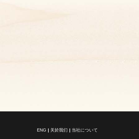
ENG
关於我们
当社について