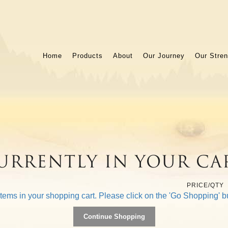
Home
Products
About
Our Journey
Our Stren
urrently In Your Ca
PRICE/QTY
items in your shopping cart. Please click on the 'Go Shopping' b