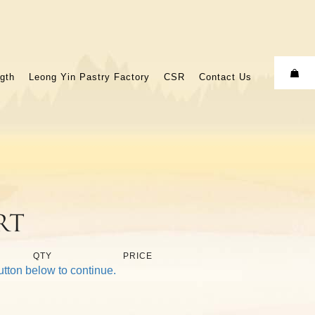
gth
Leong Yin Pastry Factory
CSR
Contact Us
rt
QTY
PRICE
utton below to continue.