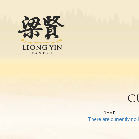
Leong Yin Pastry
Home
Products
About
Our Journey
Our Strength
Leong Yin Pastry Factory
C
CSR
Contact Us
NAME
There are currently no 