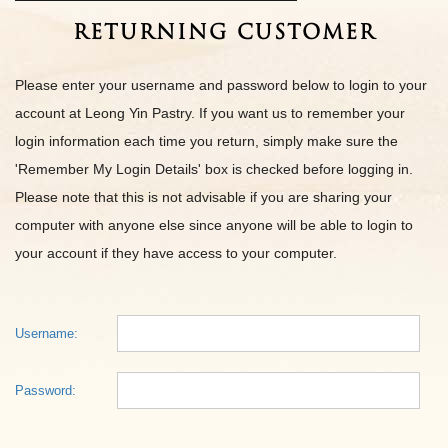
Returning Customer
Please enter your username and password below to login to your
account at Leong Yin Pastry. If you want us to remember your
login information each time you return, simply make sure the
'Remember My Login Details' box is checked before logging in.
Please note that this is not advisable if you are sharing your
computer with anyone else since anyone will be able to login to
your account if they have access to your computer.
Username:
Password: