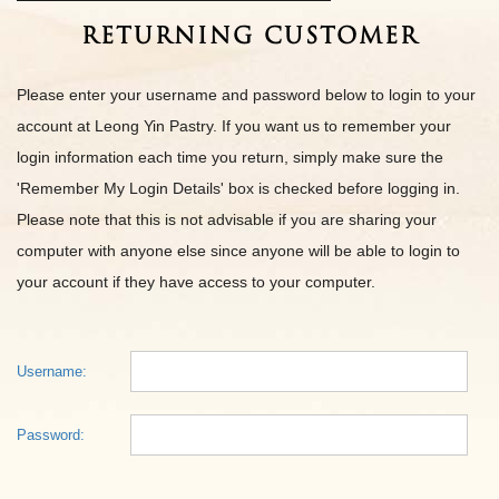
Returning Customer
Please enter your username and password below to login to your
account at Leong Yin Pastry. If you want us to remember your
login information each time you return, simply make sure the
'Remember My Login Details' box is checked before logging in.
Please note that this is not advisable if you are sharing your
computer with anyone else since anyone will be able to login to
your account if they have access to your computer.
Username:
Password: